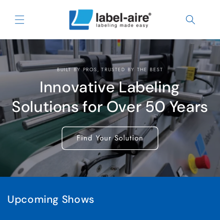
Skip to
content
BUILT BY PROS, TRUSTED BY THE BEST
Innovative Labeling
Solutions for Over 50 Years
Find Your Solution
Upcoming Shows