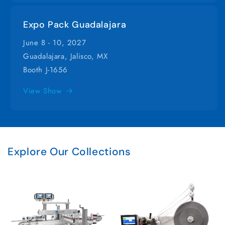
Expo Pack Guadalajara
June 8 - 10, 2027
Guadalajara, Jalisco, MX
Booth J-1656
View Show
Explore Our Collections