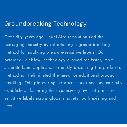
Groundbreaking Technology
Over fifty years ago, Label-Aire revolutionized the
packaging industry by introducing a groundbreaking
method for applying pressure-sensitive labels. Our
patented “air-blow” technology allowed for faster, more
accurate label application–quickly becoming the preferred
method as it eliminated the need for additional product
handling. This pioneering approach has since become fully
established, fostering the expansive growth of pressure-
sensitive labels across global markets, both existing and
new.