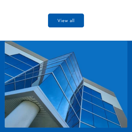
View all