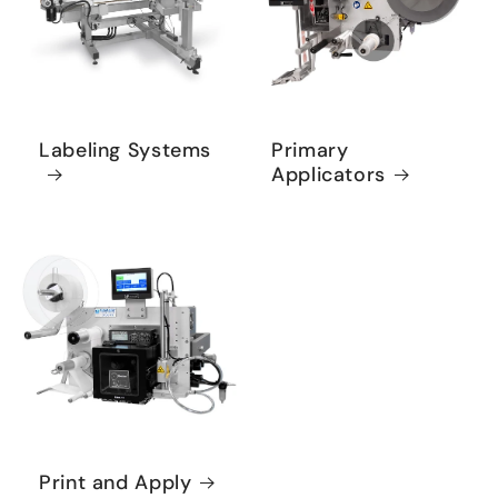
Labeling Systems
Primary
Applicators
Print and Apply