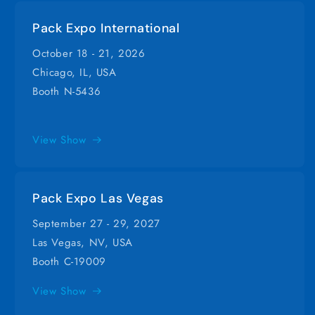
Pack Expo International
October 18 - 21, 2026
Chicago, IL, USA
Booth N-5436
View Show
Pack Expo Las Vegas
September 27 - 29, 2027
Las Vegas, NV, USA
Booth C-19009
View Show