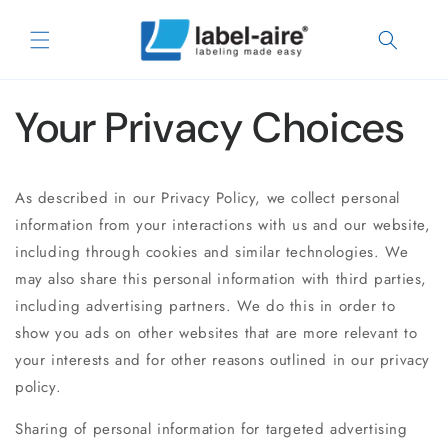
Skip to
content
Your Privacy Choices
As described in our Privacy Policy, we collect personal
information from your interactions with us and our website,
including through cookies and similar technologies. We
may also share this personal information with third parties,
including advertising partners. We do this in order to
show you ads on other websites that are more relevant to
your interests and for other reasons outlined in our privacy
policy.
Sharing of personal information for targeted advertising