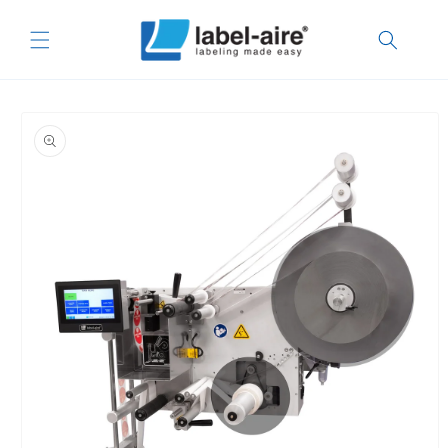
Skip to
content
Skip to
product
information