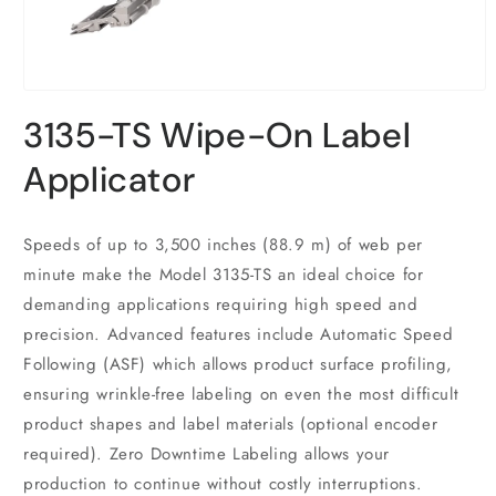
Open
media
3135-TS Wipe-On Label
1
in
modal
Applicator
Speeds of up to 3,500 inches (88.9 m) of web per
minute make the Model 3135-TS an ideal choice for
demanding applications requiring high speed and
precision. Advanced features include Automatic Speed
Following (ASF) which allows product surface profiling,
ensuring wrinkle-free labeling on even the most difficult
product shapes and label materials (optional encoder
required). Zero Downtime Labeling allows your
production to continue without costly interruptions.