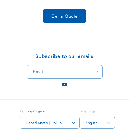
Get a Quote
Subscribe to our emails
Email
YouTube
Country/region
Language
United States | USD $
English