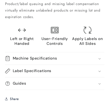
Product/label queuing and missing label compensation
virtually eliminate unlabeled products or missing lot and
expiration codes.
Left or Right
User-Friendly
Apply Labels on
Handed
Controls
All Sides
Machine Specifications
Label Specifications
Guides
Share