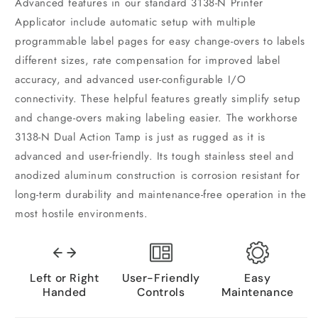
Advanced features in our standard 3138-N Printer
Applicator include automatic setup with multiple
programmable label pages for easy change-overs to labels
different sizes, rate compensation for improved label
accuracy, and advanced user-configurable I/O
connectivity. These helpful features greatly simplify setup
and change-overs making labeling easier. The workhorse
3138-N Dual Action Tamp is just as rugged as it is
advanced and user-friendly. Its tough stainless steel and
anodized aluminum construction is corrosion resistant for
long-term durability and maintenance-free operation in the
most hostile environments.
Left or Right
User-Friendly
Easy
Handed
Controls
Maintenance