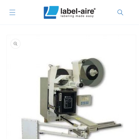
Skip to
content
Skip to
product
information