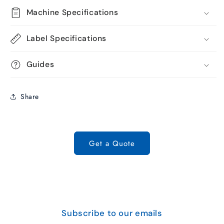
Machine Specifications
Label Specifications
Guides
Share
Get a Quote
Subscribe to our emails