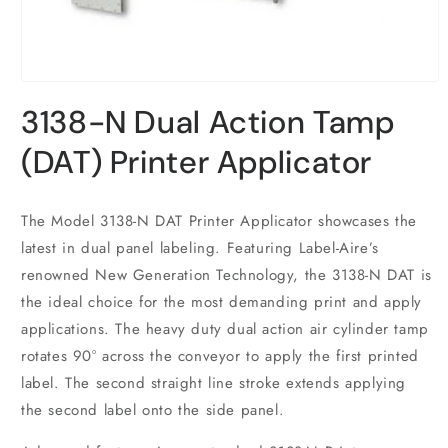
Open
media
3138-N Dual Action Tamp
1
in
modal
(DAT) Printer Applicator
The Model 3138-N DAT Printer Applicator showcases the
latest in dual panel labeling. Featuring Label-Aire’s
renowned New Generation Technology, the 3138-N DAT is
the ideal choice for the most demanding print and apply
applications. The heavy duty dual action air cylinder tamp
rotates 90° across the conveyor to apply the first printed
label. The second straight line stroke extends applying
the second label onto the side panel.